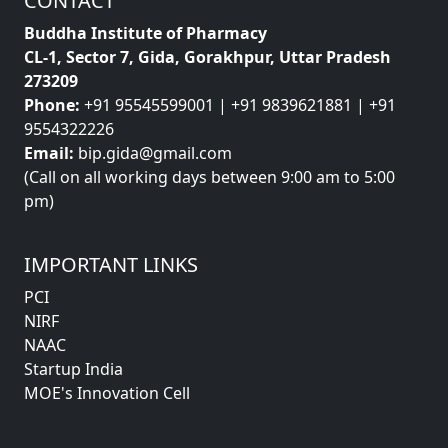
CONTACT
Buddha Institute of Pharmacy
CL-1, Sector 7, Gida, Gorakhpur, Uttar Pradesh
273209
Phone:
+91 95545599001 | +91 9839621881 | +91
9554322226
Email:
bip.gida@gmail.com
(Call on all working days between 9:00 am to 5:00
pm)
IMPORTANT LINKS
PCI
NIRF
NAAC
Startup India
MOE's Innovation Cell