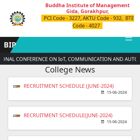
Buddha Institute of Management
Gida, Gorakhpur,
PCI Code - 3227, AKTU Code - 932, BTE
Code - 4027
BIP
TIONAL CONFERENCE ON IoT, COMMUNICATION AND AUTOM
College News
RECRUITMENT SCHEDULE (JUNE-2024)
15-06-2024
RECRUITMENT SCHEDULE(JUNE-2024)
15-06-2024