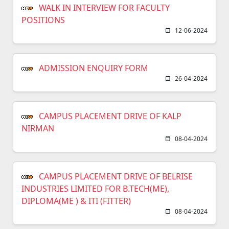
WALK IN INTERVIEW FOR FACULTY
POSITIONS
12-06-2024
ADMISSION ENQUIRY FORM
26-04-2024
CAMPUS PLACEMENT DRIVE OF KALP
NIRMAN
08-04-2024
CAMPUS PLACEMENT DRIVE OF BELRISE
INDUSTRIES LIMITED FOR B.TECH(ME),
DIPLOMA(ME ) & ITI (FITTER)
08-04-2024