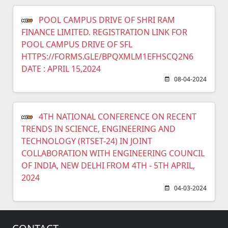
POOL CAMPUS DRIVE OF SHRI RAM
FINANCE LIMITED. REGISTRATION LINK FOR
POOL CAMPUS DRIVE OF SFL
HTTPS://FORMS.GLE/BPQXMLM1EFHSCQ2N6
DATE : APRIL 15,2024
08-04-2024
4TH NATIONAL CONFERENCE ON RECENT
TRENDS IN SCIENCE, ENGINEERING AND
TECHNOLOGY (RTSET-24) IN JOINT
COLLABORATION WITH ENGINEERING COUNCIL
OF INDIA, NEW DELHI FROM 4TH - 5TH APRIL,
2024
04-03-2024