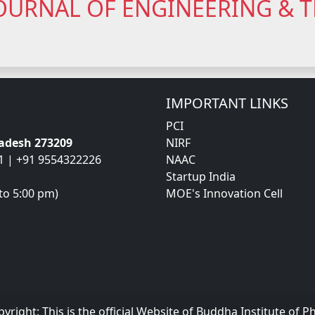
OURNAL OF ENGINEERING &
IMPORTANT LINKS
PCI
radesh 273209
NIRF
1 | +91 9554322226
NAAC
Startup India
to 5:00 pm)
MOE's Innovation Cell
pyright:
This is the official Website of Buddha Institute of 