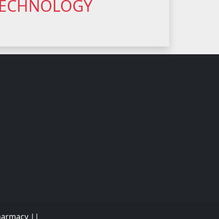
 TECHNOLOGY
Pharmacy ||