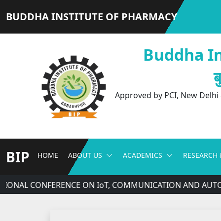
BUDDHA INSTITUTE OF PHARMACY
Buddha In
ब
Approved by PCI, New Delhi &
BIP
HOME
ABOUT US
ACADEMICS
RESEARCH 
ATIONAL CONFERENCE ON IoT, COMMUNICATION AND AUTOM