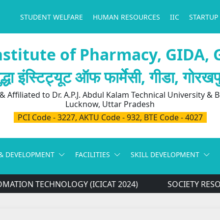
STUDENT WELFARE
HUMAN RESOURCES
IIC
STARTUP
stitute of Pharmacy, GIDA,
ुद्धा इंस्टिट्यूट ऑफ फार्मेसी, गीडा, गोरखप
 Affiliated to Dr. A.P.J. Abdul Kalam Technical University & 
Lucknow, Uttar Pradesh
PCI Code - 3227, AKTU Code - 932, BTE Code - 4027
& DEVELOPMENT
FACILITIES
SKILL DEVELOPMENT
ATION TECHNOLOGY (ICICAT 2024)
SOCIETY RESO