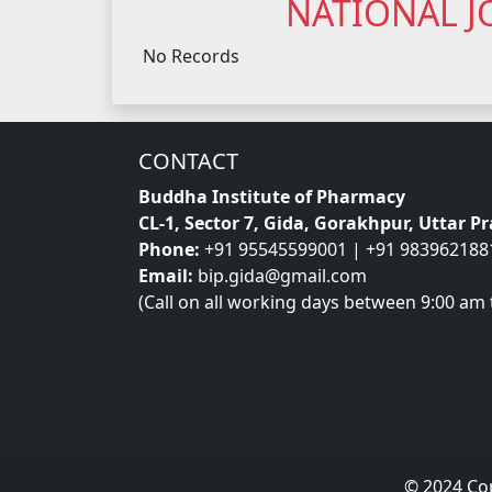
NATIONAL J
No Records
CONTACT
Buddha Institute of Pharmacy
CL-1, Sector 7, Gida, Gorakhpur, Uttar P
Phone:
+91 95545599001 | +91 983962188
Email:
bip.gida@gmail.com
(Call on all working days between 9:00 am 
© 2024 Co