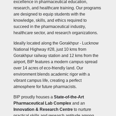
excellence in pharmaceutical education,
research, and healthcare training. Our programs
are designed to equip students with the
knowledge, skills, and ethics required to
succeed in the pharmaceutical industry,
healthcare sector, and research organizations.
Ideally located along the Gorakhpur - Lucknow
National Highway #28, just 10 kms from
Gorakhpur railway station and 12 kms from the
airport, BIP features a modern campus spread
over 14 acres of eco-friendly land. Our
environment blends academic rigor with a
vibrant campus life, creating a perfect
atmosphere for future pharmacists.
BIP proudly houses a
State-of-the-Art
Pharmaceutical Lab Complex
and an
Innovation & Research Centre
to nurture
practical skills and research aptitude among