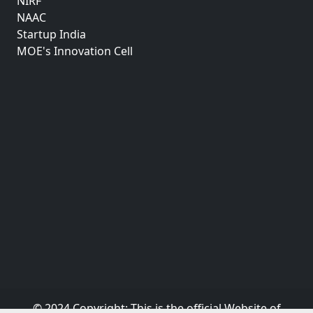
NIRF
NAAC
Startup India
MOE's Innovation Cell
© 2024 Copyright:
This is the official Website of