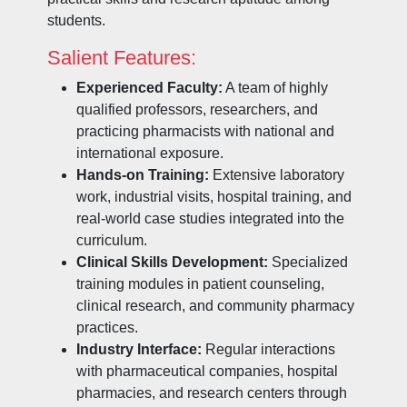
students.
Salient Features:
Experienced Faculty:
A team of highly
qualified professors, researchers, and
practicing pharmacists with national and
international exposure.
Hands-on Training:
Extensive laboratory
work, industrial visits, hospital training, and
real-world case studies integrated into the
curriculum.
Clinical Skills Development:
Specialized
training modules in patient counseling,
clinical research, and community pharmacy
practices.
Industry Interface:
Regular interactions
with pharmaceutical companies, hospital
pharmacies, and research centers through