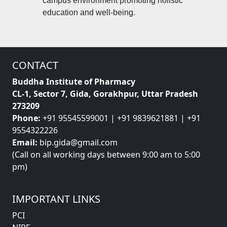
campus environment promoting holistic
education and well-being.
CONTACT
Buddha Institute of Pharmacy
CL-1, Sector 7, Gida, Gorakhpur, Uttar Pradesh
273209
Phone:
+91 95545599001 | +91 9839621881 | +91
9554322226
Email:
bip.gida@gmail.com
(Call on all working days between 9:00 am to 5:00
pm)
IMPORTANT LINKS
PCI