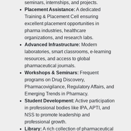
seminars, internships, and projects.
Placement Assistance:
A dedicated
Training & Placement Cell ensuring
excellent placement opportunities in
pharma industries, healthcare
organizations, and research labs.
Advanced Infrastructure:
Modern
laboratories, smart classrooms, e-learning
resources, and access to global
pharmaceutical journals.
Workshops & Seminars:
Frequent
programs on Drug Discovery,
Pharmacovigilance, Regulatory Affairs, and
Emerging Trends in Pharmacy.
Student Development:
Active participation
in professional bodies like IPA, APTI, and
NSS to promote leadership and
professional growth.
Library:
A rich collection of pharmaceutical