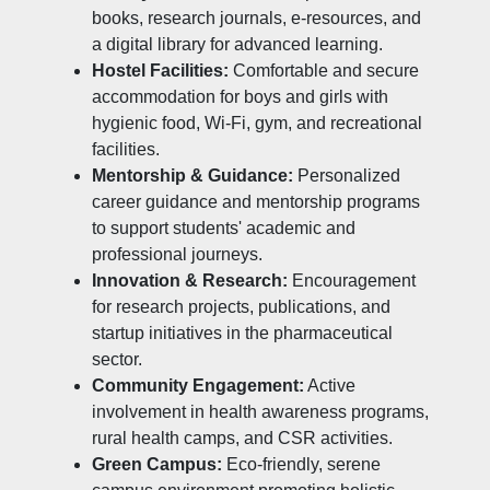
books, research journals, e-resources, and
a digital library for advanced learning.
Hostel Facilities:
Comfortable and secure
accommodation for boys and girls with
hygienic food, Wi-Fi, gym, and recreational
facilities.
Mentorship & Guidance:
Personalized
career guidance and mentorship programs
to support students' academic and
professional journeys.
Innovation & Research:
Encouragement
for research projects, publications, and
startup initiatives in the pharmaceutical
sector.
Community Engagement:
Active
involvement in health awareness programs,
rural health camps, and CSR activities.
Green Campus:
Eco-friendly, serene