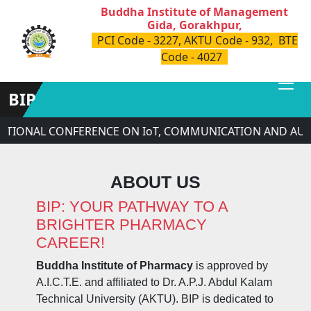
Buddha Institute of Management
Gida, Gorakhpur,
PCI Code - 3227, AKTU Code - 932, BTE
Code - 4027
BIP
ATIONAL CONFERENCE ON IoT, COMMUNICATION AND AUTO
ABOUT US
BIP: YOUR PATHWAY TO A
BRIGHTER PHARMACY
CAREER!
Buddha Institute of Pharmacy
is approved by
A.I.C.T.E. and affiliated to Dr. A.P.J. Abdul Kalam
Technical University (AKTU). BIP is dedicated to